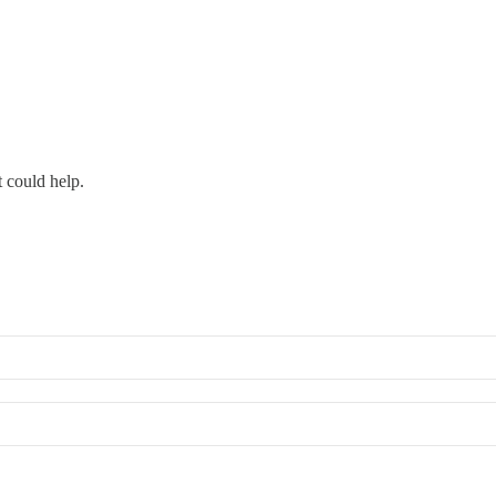
 could help.