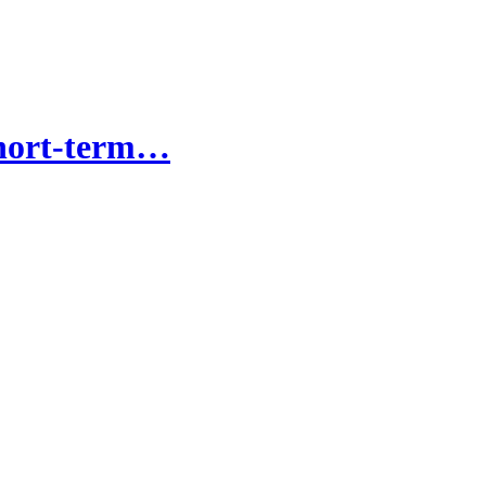
short-term…