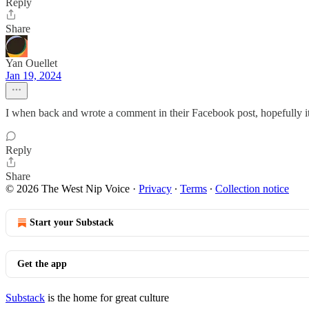
Reply
Share
Yan Ouellet
Jan 19, 2024
I when back and wrote a comment in their Facebook post, hopefully it
Reply
Share
© 2026 The West Nip Voice
·
Privacy
∙
Terms
∙
Collection notice
Start your Substack
Get the app
Substack
is the home for great culture