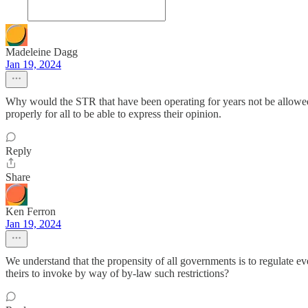
Madeleine Dagg
Jan 19, 2024
Why would the STR that have been operating for years not be allowed t
properly for all to be able to express their opinion.
Reply
Share
Ken Ferron
Jan 19, 2024
We understand that the propensity of all governments is to regulate eve
theirs to invoke by way of by-law such restrictions?