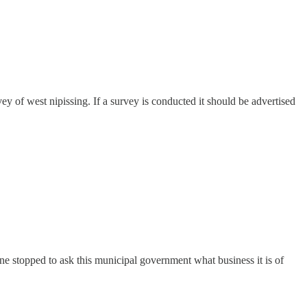
 of west nipissing. If a survey is conducted it should be advertised
yone stopped to ask this municipal government what business it is of