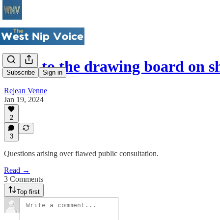
Back to the drawing board on 
Subscribe
Sign in
Rejean Venne
Jan 19, 2024
2
3
Questions arising over flawed public consultation.
Read →
3 Comments
Top first