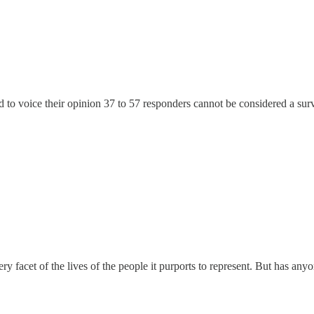
o voice their opinion 37 to 57 responders cannot be considered a survey
ry facet of the lives of the people it purports to represent. But has an