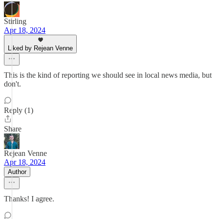
Stirling
Apr 18, 2024
Liked by Rejean Venne
This is the kind of reporting we should see in local news media, but
don't.
Reply (1)
Share
Rejean Venne
Apr 18, 2024
Author
Thanks! I agree.