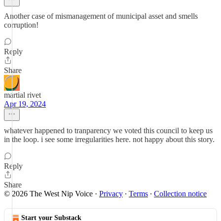
Another case of mismanagement of municipal asset and smells
corruption!
Reply
Share
martial rivet
Apr 19, 2024
whatever happened to tranparency we voted this council to keep us
in the loop. i see some irregularities here. not happy about this story.
Reply
Share
© 2026 The West Nip Voice
·
Privacy
∙
Terms
∙
Collection notice
Start your Substack