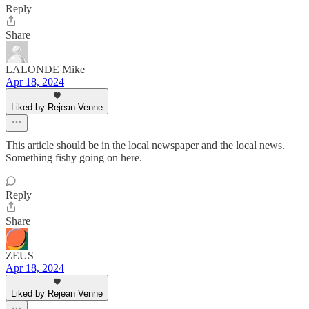
Reply
Share
LALONDE Mike
Apr 18, 2024
Liked by Rejean Venne
This article should be in the local newspaper and the local news.
Something fishy going on here.
Reply
Share
ZEUS
Apr 18, 2024
Liked by Rejean Venne