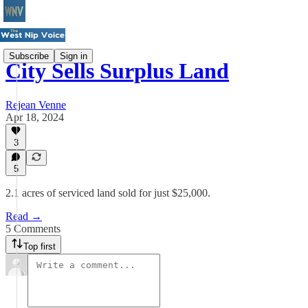
Subscribe
Sign in
City Sells Surplus Land
Rejean Venne
Apr 18, 2024
3
5
2.1 acres of serviced land sold for just $25,000.
Read →
5 Comments
Top first