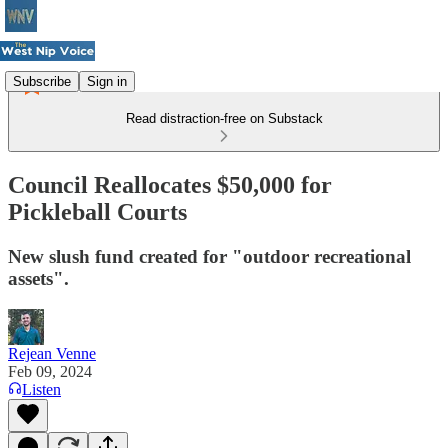
Subscribe
Sign in
Read distraction-free on Substack
Council Reallocates $50,000 for
Pickleball Courts
New slush fund created for "outdoor recreational
assets".
Rejean Venne
Feb 09, 2024
Listen