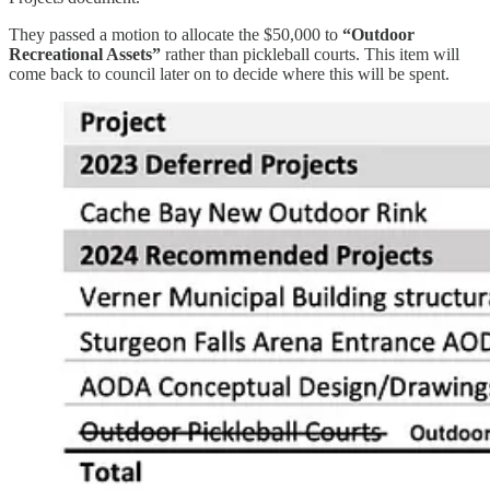
They passed a motion to allocate the $50,000 to
“Outdoor
Recreational Assets”
rather than pickleball courts. This item will
come back to council later on to decide where this will be spent.