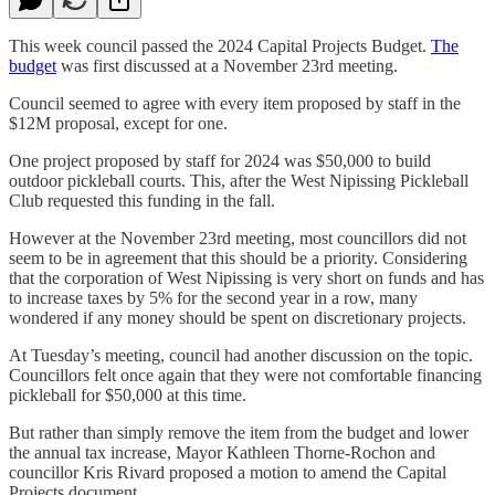
This week council passed the 2024 Capital Projects Budget.
The
budget
was first discussed at a November 23rd meeting.
Council seemed to agree with every item proposed by staff in the
$12M proposal, except for one.
One project proposed by staff for 2024 was $50,000 to build
outdoor pickleball courts. This, after the West Nipissing Pickleball
Club requested this funding in the fall.
However at the November 23rd meeting, most councillors did not
seem to be in agreement that this should be a priority. Considering
that the corporation of West Nipissing is very short on funds and has
to increase taxes by 5% for the second year in a row, many
wondered if any money should be spent on discretionary projects.
At Tuesday’s meeting, council had another discussion on the topic.
Councillors felt once again that they were not comfortable financing
pickleball for $50,000 at this time.
But rather than simply remove the item from the budget and lower
the annual tax increase, Mayor Kathleen Thorne-Rochon and
councillor Kris Rivard proposed a motion to amend the Capital
Projects document.