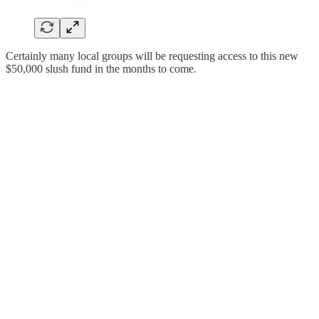
Certainly many local groups will be requesting access to this new
$50,000 slush fund in the months to come.