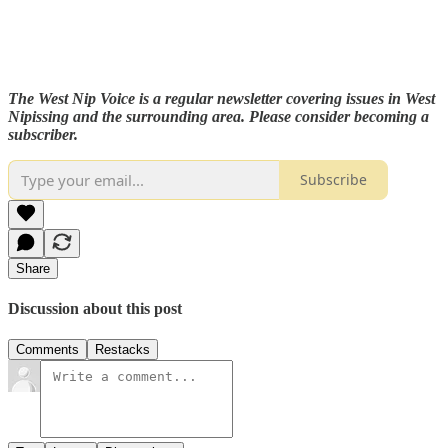
The West Nip Voice is a regular newsletter covering issues in West
Nipissing and the surrounding area. Please consider becoming a
subscriber.
Subscribe
Share
Discussion about this post
Comments
Restacks