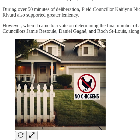
During over 50 minutes of deliberation, Field Councillor Kaitlynn Nic
Rivard also supported greater leniency.
However, when it came to a vote on determining the final number of al
Councillors Jamie Restoule, Daniel Gagné, and Roch St-Louis, along