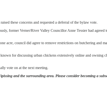
 raised these concerns and requested a deferral of the bylaw vote.
ously, former Verner/River Valley Councillor Anne Tessier had agreed 
one acre, council did agree to remove restrictions on butchering and 
r, known for discussing urban chickens extensively online and owning c
ially vote on at the next meeting.
 Nipissing and the surrounding area. Please consider becoming a subsc