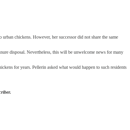
to urban chickens. However, her successor did not share the same
manure disposal. Nevertheless, this will be unwelcome news for many
hickens for years. Pellerin asked what would happen to such residents
riber.