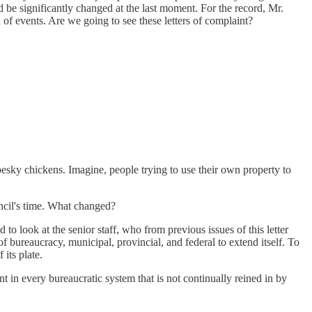
 be significantly changed at the last moment. For the record, Mr.
 of events. Are we going to see these letters of complaint?
esky chickens. Imagine, people trying to use their own property to
ncil's time. What changed?
to look at the senior staff, who from previous issues of this letter
f bureaucracy, municipal, provincial, and federal to extend itself. To
its plate.
t in every bureaucratic system that is not continually reined in by