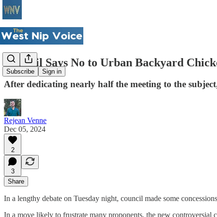
Council Says No to Urban Backyard Chick
Subscribe
Sign in
After dedicating nearly half the meeting to the subjec
Rejean Venne
Dec 05, 2024
2
3
Share
In a lengthy debate on Tuesday night, council made some concessions 
In a move likely to frustrate many proponents, the new controversial 