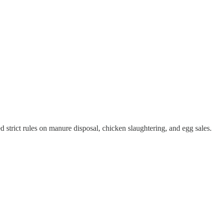
strict rules on manure disposal, chicken slaughtering, and egg sales.