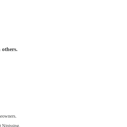
 others.
omeowners.
t Nipissing.