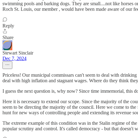
swimming pools and barking dogs. They are small....not like horses or
Roch St. Louis, our member , would have been made aware of our feeling
Reply
Share
Stewart Sinclair
Dec 7, 2024
Priceless! Our municipal commissars can't seem to deal with drinking 
deal with high inflation and stagnant wages. Where do they think they 
I guess the next question is, why now? Since time immemorial, this d
Here it is necessary to extend our scope. Since the majority of the cou
seem to be directing the majority of the council. Here we come to the 
hunt for new ways of controlling people and extending its revenue sourc
The extreme example of this condition was in the Stalin regime of the 
popular scrutiny and control. It's called democracy - but that doesn't 