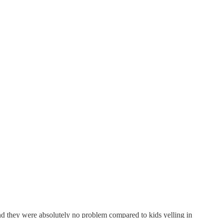
and they were absolutely no problem compared to kids yelling in