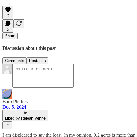
2
3
Share
Discussion about this post
Comments
Restacks
Barb Phillips
Dec 5, 2024
Liked by Rejean Venne
I am displeased to say the least. In my opinion, 0.2 acres is more th