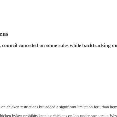
ens
t, council conceded on some rules while backtracking on
on chicken restrictions but added a significant limitation for urban h
chicken bylaw prohibits keeping chickens on lots under one acre in Wes