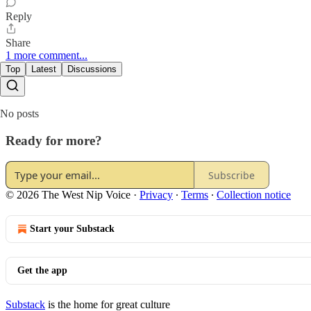
Reply
Share
1 more comment...
Top
Latest
Discussions
No posts
Ready for more?
Subscribe
© 2026 The West Nip Voice
·
Privacy
∙
Terms
∙
Collection notice
Start your Substack
Get the app
Substack
is the home for great culture