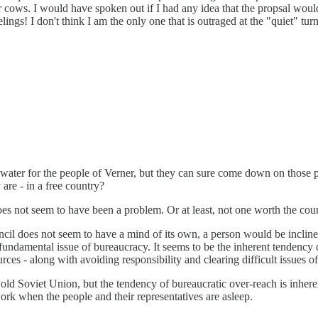
 cows. I would have spoken out if I had any idea that the propsal would
s! I don't think I am the only one that is outraged at the "quiet" turn
water for the people of Verner, but they can sure come down on those p
are - in a free country?
oes not seem to have been a problem. Or at least, not one worth the cou
ncil does not seem to have a mind of its own, a person would be inclined 
fundamental issue of bureaucracy. It seems to be the inherent tendency o
es - along with avoiding responsibility and clearing difficult issues off 
old Soviet Union, but the tendency of bureaucratic over-reach is inheren
work when the people and their representatives are asleep.