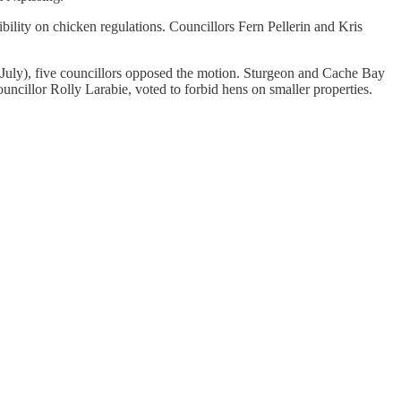
ility on chicken regulations. Councillors Fern Pellerin and Kris
n July), five councillors opposed the motion. Sturgeon and Cache Bay
illor Rolly Larabie, voted to forbid hens on smaller properties.