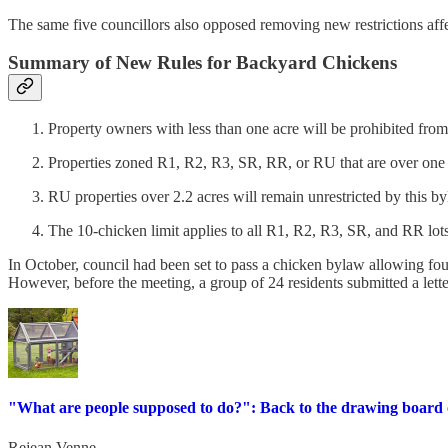
The same five councillors also opposed removing new restrictions aff
Summary of New Rules for Backyard Chickens
Property owners with less than one acre will be prohibited fro
Properties zoned R1, R2, R3, SR, RR, or RU that are over one
RU properties over 2.2 acres will remain unrestricted by this by
The 10-chicken limit applies to all R1, R2, R3, SR, and RR lots
In October, council had been set to pass a chicken bylaw allowing fou
However, before the meeting, a group of 24 residents submitted a lette
"What are people supposed to do?": Back to the drawing board
Rejean Venne