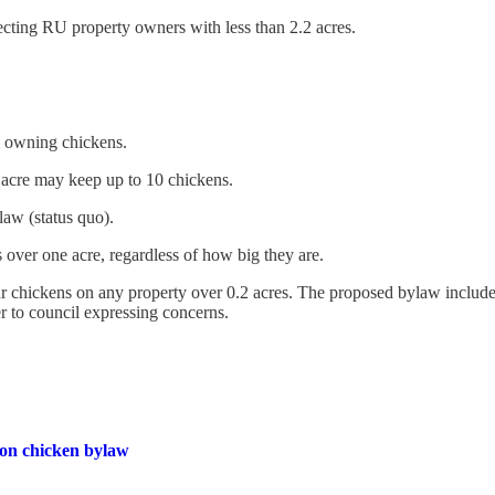
ecting RU property owners with less than 2.2 acres.
m owning chickens.
 acre may keep up to 10 chickens.
law (status quo).
 over one acre, regardless of how big they are.
r chickens on any property over 0.2 acres. The proposed bylaw included 
r to council expressing concerns.
 on chicken bylaw