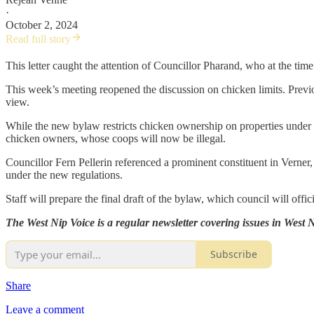
·
October 2, 2024
Read full story
This letter caught the attention of Councillor Pharand, who at the time
This week’s meeting reopened the discussion on chicken limits. Previ
view.
While the new bylaw restricts chicken ownership on properties under 
chicken owners, whose coops will now be illegal.
Councillor Fern Pellerin referenced a prominent constituent in Verne
under the new regulations.
Staff will prepare the final draft of the bylaw, which council will offic
The West Nip Voice is a regular newsletter covering issues in West
Subscribe
Share
Leave a comment