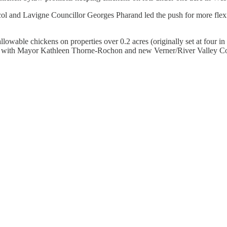
ol and Lavigne Councillor Georges Pharand led the push for more flexib
lowable chickens on properties over 0.2 acres (originally set at four i
 with Mayor Kathleen Thorne-Rochon and new Verner/River Valley Counc