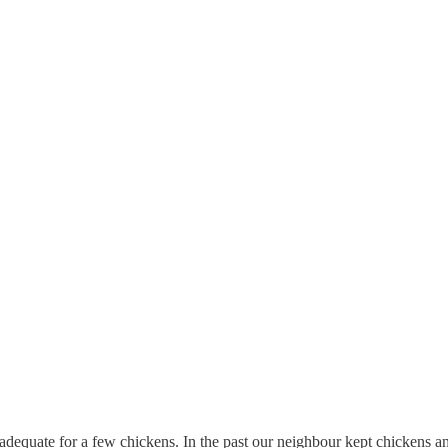
an adequate for a few chickens. In the past our neighbour kept chickens 