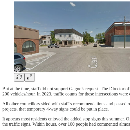
But at the time, staff did not support Gagne’s request. The Director
200 vehicles/hour. In 2023, traffic counts for these intersections were
All other councillors sided with staff’s recommendations and passed o
projects, that temporary 4-way signs could be put in place.
It appears most residents enjoyed the added stop signs this summer
the traffic signs. Within hours, over 100 people had commented almost 