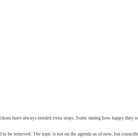
sections have always needed extra stops. Some stating how happy they we
d to be removed. The topic is not on the agenda as of now, but councill