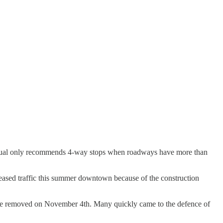
c Manual only recommends 4-way stops when roadways have more than
creased traffic this summer downtown because of the construction
d be removed on November 4th. Many quickly came to the defence of