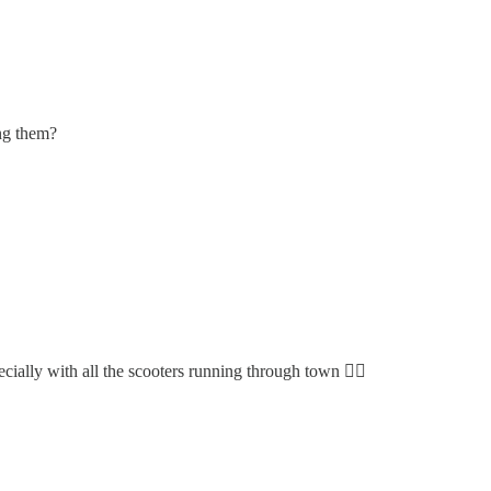
ing them?
ially with all the scooters running through town 🤦‍♀️