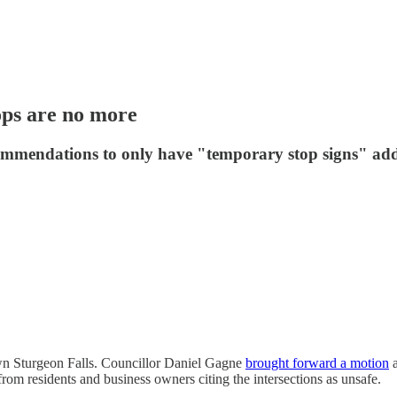
ops are no more
ecommendations to only have "temporary stop signs" ad
own Sturgeon Falls. Councillor Daniel Gagne
brought forward a motion
a
om residents and business owners citing the intersections as unsafe.