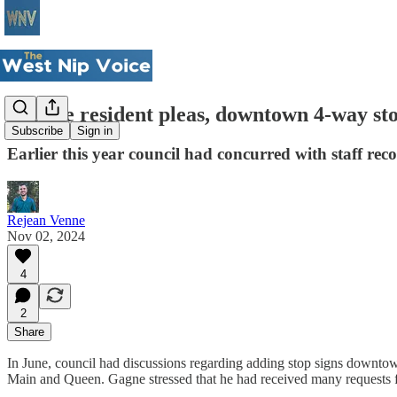
Despite resident pleas, downtown 4-way st
Subscribe
Sign in
Earlier this year council had concurred with staff r
Rejean Venne
Nov 02, 2024
4
2
Share
In June, council had discussions regarding adding stop signs downt
Main and Queen. Gagne stressed that he had received many requests fr