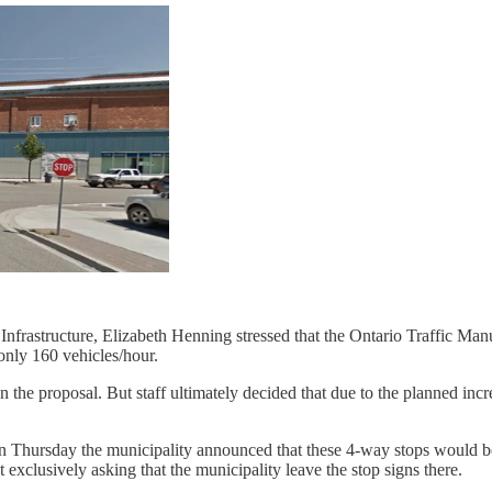
 of Infrastructure, Elizabeth Henning stressed that the Ontario Traffi
 only 160 vehicles/hour.
n the proposal. But staff ultimately decided that due to the planned in
. On Thursday the municipality announced that these 4-way stops woul
exclusively asking that the municipality leave the stop signs there.