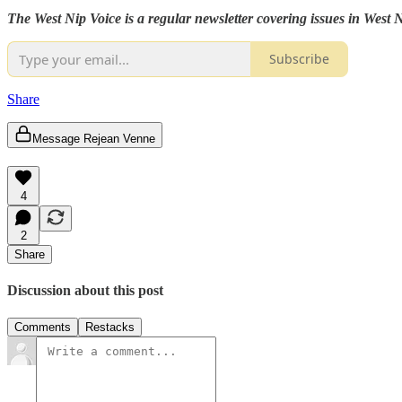
The West Nip Voice is a regular newsletter covering issues in West
Subscribe
Share
Message Rejean Venne
4
2
Share
Discussion about this post
Comments
Restacks