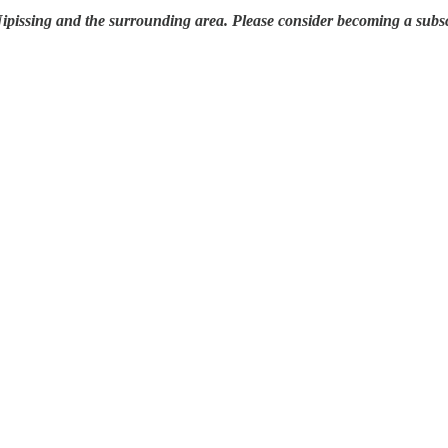
 Nipissing and the surrounding area. Please consider becoming a subsc