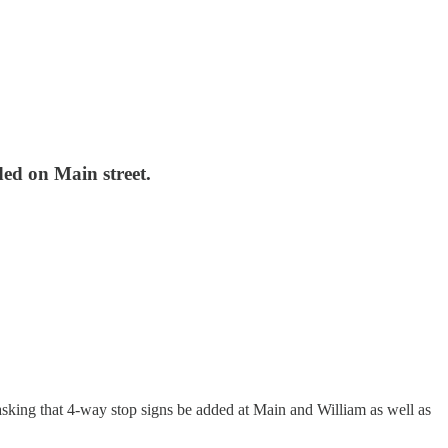
ded on Main street.
sking that 4-way stop signs be added at Main and William as well as