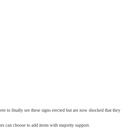
re to finally see these signs erected but are now shocked that they
ors can choose to add items with majority support.