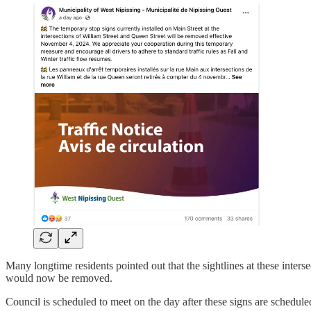
Many longtime residents pointed out that the sightlines at these inter
would now be removed.
Council is scheduled to meet on the day after these signs are schedule