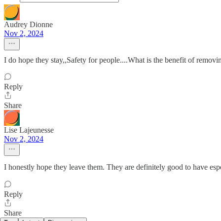
Audrey Dionne
Nov 2, 2024
I do hope they stay,,Safety for people....What is the benefit of remov
Reply
Share
Lise Lajeunesse
Nov 2, 2024
I honestly hope they leave them. They are definitely good to have espec
Reply
Share