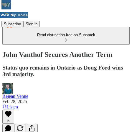
Subscribe
Sign in
Read distraction-free on Substack
John Vanthof Secures Another Term
Status quo remains in Ontario as Doug Ford wins
3rd majority.
Rejean Venne
Feb 28, 2025
Listen
5