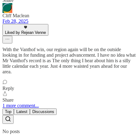
Share
Cliff Maclean
Feb 28, 2025
Liked by Rejean Venne
With the Vanthof win, our region again will be on the outside
looking in for funding and project advancement. I have no idea what
Mr Vanthof's record is as The only thing I hear about him is a silly
little calendar each year. Just 4 more waisted years ahead for our
area.
Reply
Share
1 more comment...
Top
Latest
Discussions
No posts