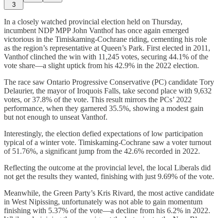
3
In a closely watched provincial election held on Thursday,
incumbent NDP MPP John Vanthof has once again emerged
victorious in the Timiskaming-Cochrane riding, cementing his role
as the region’s representative at Queen’s Park. First elected in 2011,
Vanthof clinched the win with 11,245 votes, securing 44.1% of the
vote share—a slight uptick from his 42.9% in the 2022 election.
The race saw Ontario Progressive Conservative (PC) candidate Tory
Delaurier, the mayor of Iroquois Falls, take second place with 9,632
votes, or 37.8% of the vote. This result mirrors the PCs’ 2022
performance, when they garnered 35.5%, showing a modest gain
but not enough to unseat Vanthof.
Interestingly, the election defied expectations of low participation
typical of a winter vote. Timiskaming-Cochrane saw a voter turnout
of 51.76%, a significant jump from the 42.6% recorded in 2022.
Reflecting the outcome at the provincial level, the local Liberals did
not get the results they wanted, finishing with just 9.69% of the vote.
Meanwhile, the Green Party’s Kris Rivard, the most active candidate
in West Nipissing, unfortunately was not able to gain momentum
finishing with 5.37% of the vote—a decline from his 6.2% in 2022.