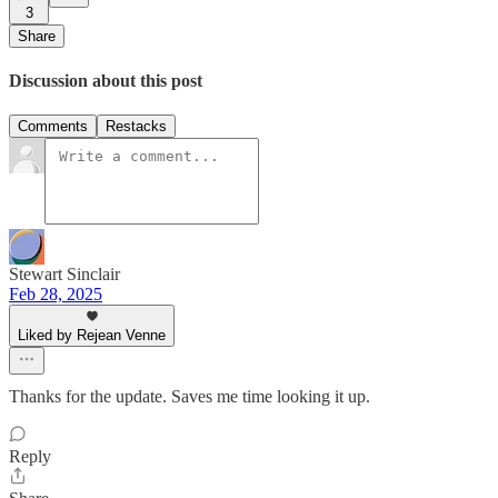
3
Share
Discussion about this post
Comments
Restacks
Stewart Sinclair
Feb 28, 2025
Liked by Rejean Venne
Thanks for the update. Saves me time looking it up.
Reply