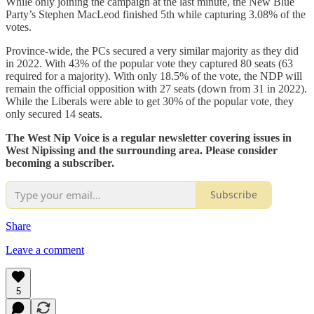
While only joining the campaign at the last minute, the New Blue
Party’s Stephen MacLeod finished 5th while capturing 3.08% of the
votes.
Province-wide, the PCs secured a very similar majority as they did
in 2022. With 43% of the popular vote they captured 80 seats (63
required for a majority). With only 18.5% of the vote, the NDP will
remain the official opposition with 27 seats (down from 31 in 2022).
While the Liberals were able to get 30% of the popular vote, they
only secured 14 seats.
The West Nip Voice is a regular newsletter covering issues in
West Nipissing and the surrounding area. Please consider
becoming a subscriber.
Subscribe
Share
Leave a comment
5