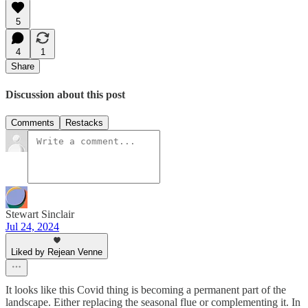
5
4
1
Share
Discussion about this post
Comments
Restacks
Stewart Sinclair
Jul 24, 2024
Liked by Rejean Venne
It looks like this Covid thing is becoming a permanent part of the
landscape. Either replacing the seasonal flue or complementing it. In