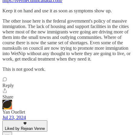
https://ivermectinincanada.com/
Keep it on hand and use it as soon as symptoms show up.
The other issue here is the federal government's policy of massive
immigration. The lack of housing and support facilities in the cities
where most of the new immigrants were going are driving more of
them into the small towns and outlying communities. Where of
course there is now the same set of shortages. Even some of the
numskulls on council are now trying to promote more immigration
into WetNip without any thought to where they are going to live, or
work, get medical treatment when they need it.
This is not good work.
Reply
Share
Yan Ouellet
Jul 23, 2024
Liked by Rejean Venne