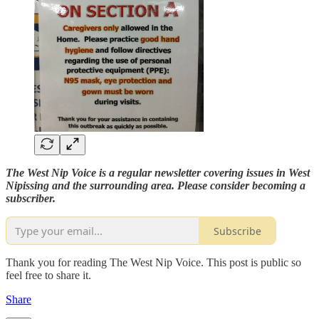
The West Nip Voice is a regular newsletter covering issues in West
Nipissing and the surrounding area. Please consider becoming a
subscriber.
Subscribe
Thank you for reading The West Nip Voice. This post is public so
feel free to share it.
Share