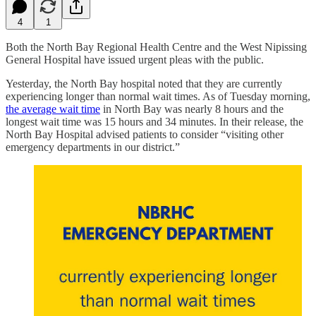
4
1
Both the North Bay Regional Health Centre and the West Nipissing
General Hospital have issued urgent pleas with the public.
Yesterday, the North Bay hospital noted that they are currently
experiencing longer than normal wait times. As of Tuesday morning,
the average wait time
in North Bay was nearly 8 hours and the
longest wait time was 15 hours and 34 minutes. In their release, the
North Bay Hospital advised patients to consider “visiting other
emergency departments in our district.”