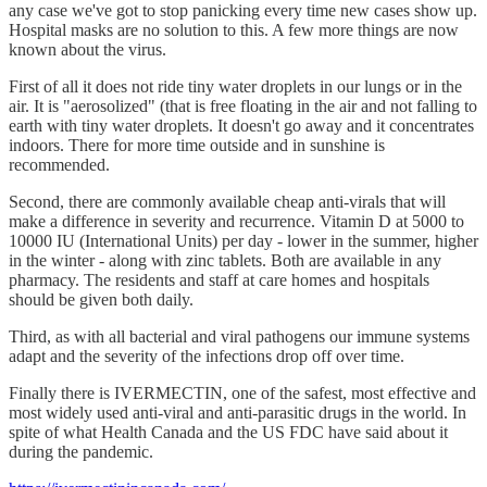
any case we've got to stop panicking every time new cases show up.
Hospital masks are no solution to this. A few more things are now
known about the virus.
First of all it does not ride tiny water droplets in our lungs or in the
air. It is "aerosolized" (that is free floating in the air and not falling to
earth with tiny water droplets. It doesn't go away and it concentrates
indoors. There for more time outside and in sunshine is
recommended.
Second, there are commonly available cheap anti-virals that will
make a difference in severity and recurrence. Vitamin D at 5000 to
10000 IU (International Units) per day - lower in the summer, higher
in the winter - along with zinc tablets. Both are available in any
pharmacy. The residents and staff at care homes and hospitals
should be given both daily.
Third, as with all bacterial and viral pathogens our immune systems
adapt and the severity of the infections drop off over time.
Finally there is IVERMECTIN, one of the safest, most effective and
most widely used anti-viral and anti-parasitic drugs in the world. In
spite of what Health Canada and the US FDC have said about it
during the pandemic.