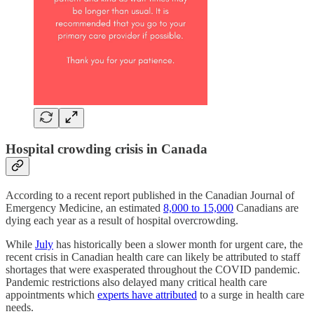
Hospital crowding crisis in Canada
According to a recent report published in the Canadian Journal of
Emergency Medicine, an estimated
8,000 to 15,000
Canadians are
dying each year as a result of hospital overcrowding.
While
July
has historically been a slower month for urgent care, the
recent crisis in Canadian health care can likely be attributed to staff
shortages that were exasperated throughout the COVID pandemic.
Pandemic restrictions also delayed many critical health care
appointments which
experts have attributed
to a surge in health care
needs.