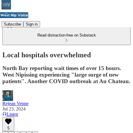
Subscribe
Sign in
Read distraction-free on Substack
Local hospitals overwhelmed
North Bay reporting wait times of over 15 hours.
West Nipissing experiencing "large surge of new
patients". Another COVID outbreak at Au Chateau.
Rejean Venne
Jul 23, 2024
Listen
5