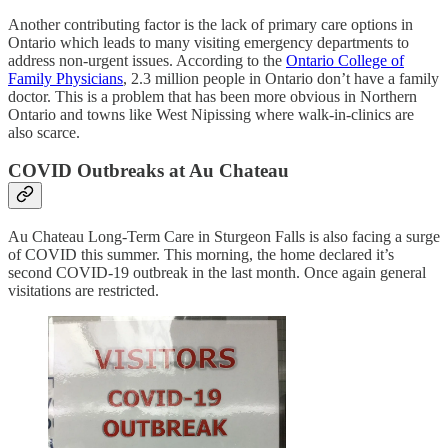
Another contributing factor is the lack of primary care options in
Ontario which leads to many visiting emergency departments to
address non-urgent issues. According to the
Ontario College of
Family Physicians
, 2.3 million people in Ontario don’t have a family
doctor. This is a problem that has been more obvious in Northern
Ontario and towns like West Nipissing where walk-in-clinics are
also scarce.
COVID Outbreaks at Au Chateau
Au Chateau Long-Term Care in Sturgeon Falls is also facing a surge
of COVID this summer. This morning, the home declared it’s
second COVID-19 outbreak in the last month. Once again general
visitations are restricted.