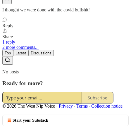
I thought we were done with the covid bullshit!
Reply
Share
1 reply
2 more comments...
Top
Latest
Discussions
No posts
Ready for more?
Subscribe
© 2026 The West Nip Voice
·
Privacy
∙
Terms
∙
Collection notice
Start your Substack