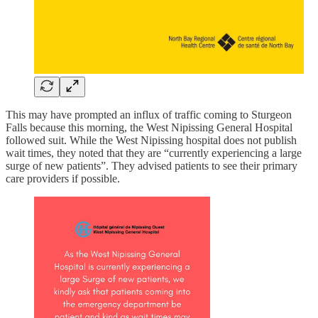
This may have prompted an influx of traffic coming to Sturgeon
Falls because this morning, the West Nipissing General Hospital
followed suit. While the West Nipissing hospital does not publish
wait times, they noted that they are “currently experiencing a large
surge of new patients”. They advised patients to see their primary
care providers if possible.