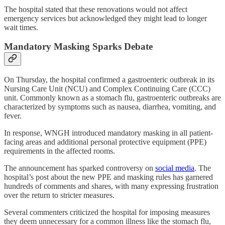
The hospital stated that these renovations would not affect
emergency services but acknowledged they might lead to longer
wait times.
Mandatory Masking Sparks Debate
On Thursday, the hospital confirmed a gastroenteric outbreak in its
Nursing Care Unit (NCU) and Complex Continuing Care (CCC)
unit. Commonly known as a stomach flu, gastroenteric outbreaks are
characterized by symptoms such as nausea, diarrhea, vomiting, and
fever.
In response, WNGH introduced mandatory masking in all patient-
facing areas and additional personal protective equipment (PPE)
requirements in the affected rooms.
The announcement has sparked controversy on
social media
. The
hospital’s post about the new PPE and masking rules has garnered
hundreds of comments and shares, with many expressing frustration
over the return to stricter measures.
Several commenters criticized the hospital for imposing measures
they deem unnecessary for a common illness like the stomach flu,