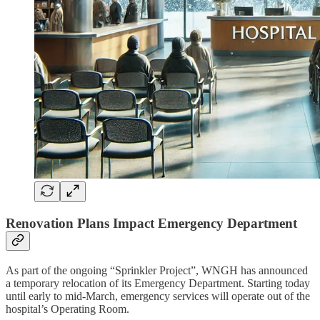
Renovation Plans Impact Emergency Department
As part of the ongoing “Sprinkler Project”, WNGH has announced
a temporary relocation of its Emergency Department. Starting today
until early to mid-March, emergency services will operate out of the
hospital’s Operating Room.