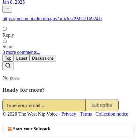
Jan 8, 2025
https://pmc.ncbi.nlm.nih.gov/articles/PMC7169241/
Reply
Share
3 more comments...
Top
Latest
Discussions
No posts
Ready for more?
Subscribe
© 2026 The West Nip Voice
·
Privacy
∙
Terms
∙
Collection notice
Start your Substack