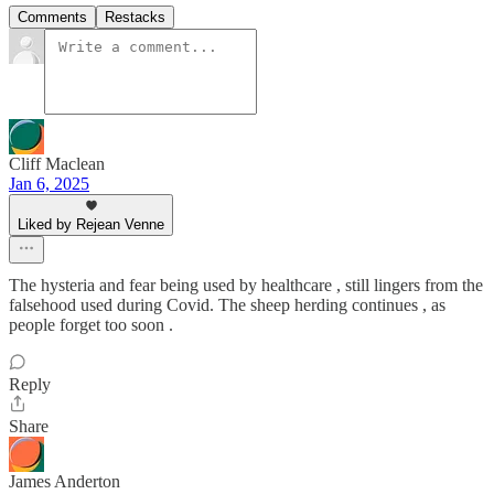
Comments
Restacks
Cliff Maclean
Jan 6, 2025
Liked by Rejean Venne
The hysteria and fear being used by healthcare , still lingers from the
falsehood used during Covid. The sheep herding continues , as
people forget too soon .
Reply
Share
James Anderton