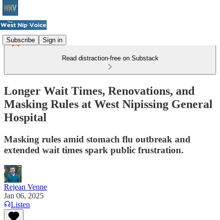
Subscribe
Sign in
Read distraction-free on Substack
Longer Wait Times, Renovations, and
Masking Rules at West Nipissing General
Hospital
Masking rules amid stomach flu outbreak and
extended wait times spark public frustration.
Rejean Venne
Jan 06, 2025
Listen