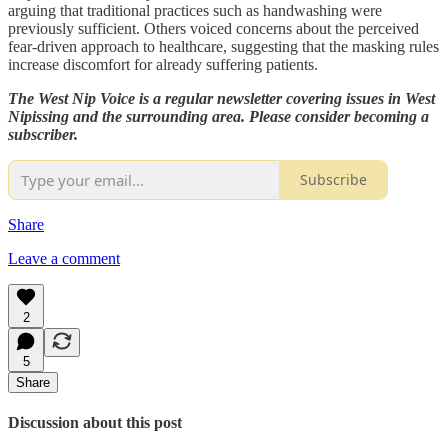
arguing that traditional practices such as handwashing were
previously sufficient. Others voiced concerns about the perceived
fear-driven approach to healthcare, suggesting that the masking rules
increase discomfort for already suffering patients.
The West Nip Voice is a regular newsletter covering issues in West
Nipissing and the surrounding area. Please consider becoming a
subscriber.
Subscribe
Share
Leave a comment
2
5
Share
Discussion about this post