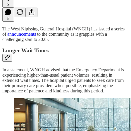
2
5
The West Nipissing General Hospital (WNGH) has issued a series
of
announcements
to the community as it grapples with a
challenging start to 2025.
Longer Wait Times
In a statement, WNGH advised that the Emergency Department is
experiencing higher-than-usual patient volumes, resulting in
extended wait times. The hospital urged patients to seek care from
their primary care providers when possible, emphasizing the
importance of patience and kindness during this period.