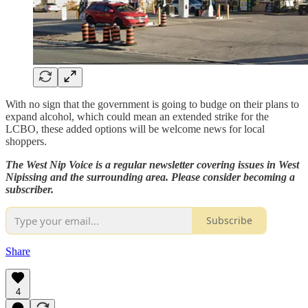
With no sign that the government is going to budge on their plans to
expand alcohol, which could mean an extended strike for the
LCBO, these added options will be welcome news for local
shoppers.
The West Nip Voice is a regular newsletter covering issues in West
Nipissing and the surrounding area. Please consider becoming a
subscriber.
Subscribe
Share
4