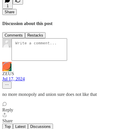
1
Share
Discussion about this post
Comments
Restacks
ZEUS
Jul 17, 2024
no more monopoly and union sure does not like that
Reply
Share
Top
Latest
Discussions