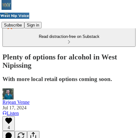
Subscribe
Sign in
Read distraction-free on Substack
Plenty of options for alcohol in West
Nipissing
With more local retail options coming soon.
Rejean Venne
Jul 17, 2024
Listen
4