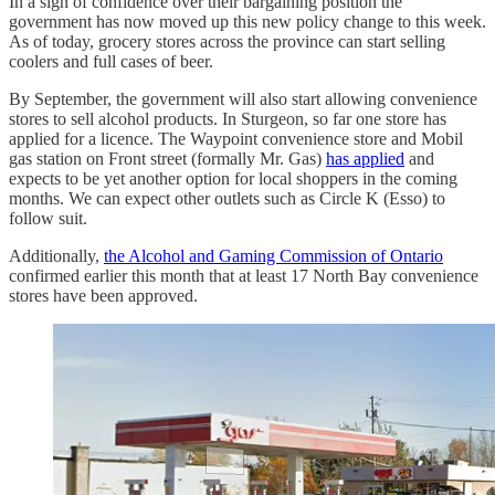
In a sign of confidence over their bargaining position the
government has now moved up this new policy change to this week.
As of today, grocery stores across the province can start selling
coolers and full cases of beer.
By September, the government will also start allowing convenience
stores to sell alcohol products. In Sturgeon, so far one store has
applied for a licence. The Waypoint convenience store and Mobil
gas station on Front street (formally Mr. Gas)
has applied
and
expects to be yet another option for local shoppers in the coming
months. We can expect other outlets such as Circle K (Esso) to
follow suit.
Additionally,
the Alcohol and Gaming Commission of Ontario
confirmed earlier this month that at least 17 North Bay convenience
stores have been approved.