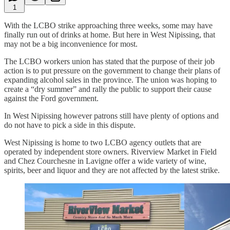
1
With the LCBO strike approaching three weeks, some may have
finally run out of drinks at home. But here in West Nipissing, that
may not be a big inconvenience for most.
The LCBO workers union has stated that the purpose of their job
action is to put pressure on the government to change their plans of
expanding alcohol sales in the province. The union was hoping to
create a “dry summer” and rally the public to support their cause
against the Ford government.
In West Nipissing however patrons still have plenty of options and
do not have to pick a side in this dispute.
West Nipissing is home to two LCBO agency outlets that are
operated by independent store owners. Riverview Market in Field
and Chez Courchesne in Lavigne offer a wide variety of wine,
spirits, beer and liquor and they are not affected by the latest strike.