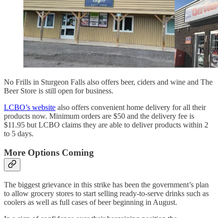
No Frills in Sturgeon Falls also offers beer, ciders and wine and The
Beer Store is still open for business.
LCBO’s website
also offers convenient home delivery for all their
products now. Minimum orders are $50 and the delivery fee is
$11.95 but LCBO claims they are able to deliver products within 2
to 5 days.
More Options Coming
The biggest grievance in this strike has been the government’s plan
to allow grocery stores to start selling ready-to-serve drinks such as
coolers as well as full cases of beer beginning in August.