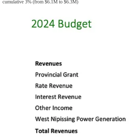
cumulative 3% (from $6.1M to $6.3M)