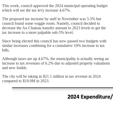
This week, council approved the 2024 municipal operating budget
which will see the tax levy increase 4.67%.
The proposed tax increase by staff in November was 5.3% but
council found some wiggle room. Namely, council decided to
decrease the Au Chateau transfer amount to 2023 levels to get the
tax increase to a more palpable sub-5% level.
Since being elected this council has now passed two budgets with
similar increases combining for a cumulative 10% increase to tax
bills.
Although taxes are up 4.67%, the municipality is actually seeing an
increase to tax revenues of 6.2% due to adjusted property valuations
and new builds.
The city will be taking in $21.1 million in tax revenue in 2024
compared to $19.9M in 2023.