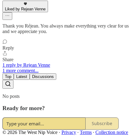
Liked by Rejean Venne
Thank you Réjean. You always make everything very clear for us
and we appreciate you.
Reply
Share
1 reply by Rejean Venne
1 more comment...
Top
Latest
Discussions
No posts
Ready for more?
Subscribe
© 2026 The West Nip Voice
·
Privacy
∙
Terms
∙
Collection notice