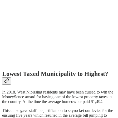
Lowest Taxed Municipality to Highest?
In 2018, West Nipissing residents may have been cursed to win the
MoneySence award for having one of the lowest property taxes in
the country. At the time the average homeowner paid $1,494.
This curse gave staff the justification to skyrocket our levies for the
ensuing five years which resulted in the average bill jumping to