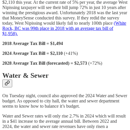
$2,110 this year. At the current rate of 5% per year, the average West
Nipissing taxpayer will see their bill jump 72% in just 10 years after
winning the prestigious award. Unfortunately 2018 was the last year
that MoneySense conducted this survey. If they redid the survey
today, West Nipissing would likely fall to nearly 100th place
(White
Rock, BC was 99th place in 2018 with an average tax bill of
$1,958).
2018 Average Tax Bill = $1,494
2024 Average Tax Bill = $2,110
(+41%)
2028 Average Tax Bill (forecasted) = $2,573
(+72%)
Water & Sewer
On Tuesday night, council also approved the 2024 Water and Sewer
budget. As opposed to city hall, the water and sewer department
seems to know how to balance it’s budget.
Water and Sewer rates will only rise 2.7% in 2024 which will result
in a $41 increase to the average annual bill. Between 2022 and
2024, the water and sewer rate revenues have only risen a