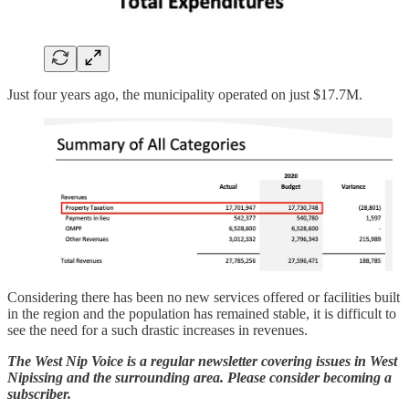
Just four years ago, the municipality operated on just $17.7M.
Considering there has been no new services offered or facilities built
in the region and the population has remained stable, it is difficult to
see the need for a such drastic increases in revenues.
The West Nip Voice is a regular newsletter covering issues in West
Nipissing and the surrounding area. Please consider becoming a
subscriber.