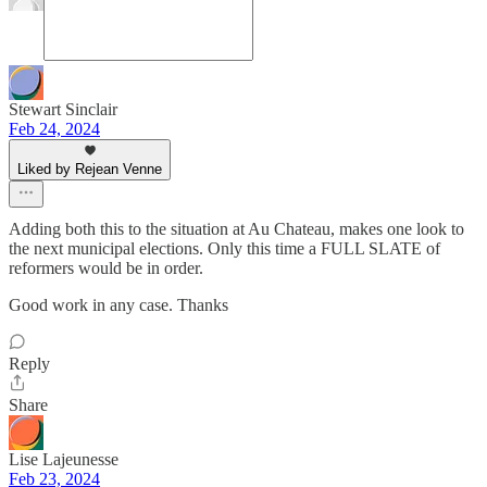
Stewart Sinclair
Feb 24, 2024
Liked by Rejean Venne
Adding both this to the situation at Au Chateau, makes one look to
the next municipal elections. Only this time a FULL SLATE of
reformers would be in order.
Good work in any case. Thanks
Reply
Share
Lise Lajeunesse
Feb 23, 2024