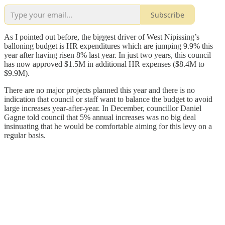
Subscribe
As I pointed out before, the biggest driver of West Nipissing’s
balloning budget is HR expenditures which are jumping 9.9% this
year after having risen 8% last year. In just two years, this council
has now approved $1.5M in additional HR expenses ($8.4M to
$9.9M).
There are no major projects planned this year and there is no
indication that council or staff want to balance the budget to avoid
large increases year-after-year. In December, councillor Daniel
Gagne told council that 5% annual increases was no big deal
insinuating that he would be comfortable aiming for this levy on a
regular basis.