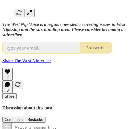
The West Nip Voice is a regular newsletter covering issues in West
Nipissing and the surrounding area. Please consider becoming a
subscriber.
Subscribe
Share The West Nip Voice
2
3
Share
Discussion about this post
Comments
Restacks