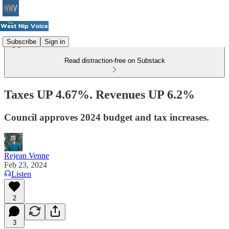
Subscribe
Sign in
Read distraction-free on Substack
Taxes UP 4.67%. Revenues UP 6.2%
Council approves 2024 budget and tax increases.
Rejean Venne
Feb 23, 2024
Listen
2
3