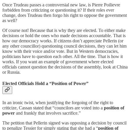
Once Trudeau passes a controversial new law, is Pierre Poilievre
forbidden from criticizing or questioning it? If their roles ever
change, does Trudeau then forgo his right to oppose the government
as well?
Of course not! Because that is why they are elected. To either make
decisions or hold the ones who made decisions accountable. That is
how our democracy works. If citizens don’t appreciate Pellerin (or
any other councillor) questioning council decisions, they can let him
know with their voice and/or vote. But in Western democracies,
politicians have to question each other. All the time. That is how it
works. If you want an example of government where elected
officials cannot question the decisions of the assembly, look at China
or Russia.
Elected Officials Hold a “Position of Power”
In an ironic twist, when justifying the forgoing of the right to
criticize, Cassan stated that “councilors are voted into a
position of
power
and frankly that involves sacrifice.”
The petition that Pellerin signed was opposing a decision by council
to penalize Tessier for simply stating that she had a “
position of