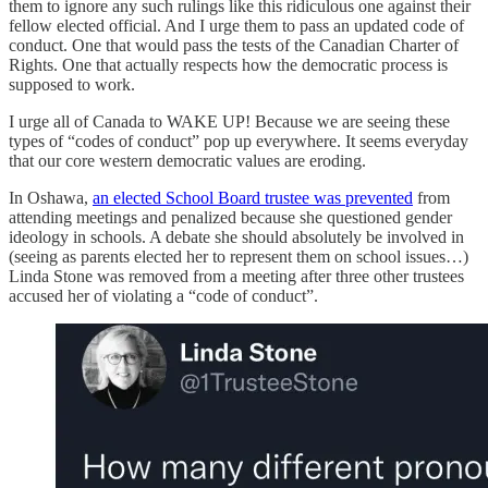
them to ignore any such rulings like this ridiculous one against their
fellow elected official. And I urge them to pass an updated code of
conduct. One that would pass the tests of the Canadian Charter of
Rights. One that actually respects how the democratic process is
supposed to work.
I urge all of Canada to WAKE UP! Because we are seeing these
types of “codes of conduct” pop up everywhere. It seems everyday
that our core western democratic values are eroding.
In Oshawa,
an elected School Board trustee was prevented
from
attending meetings and penalized because she questioned gender
ideology in schools. A debate she should absolutely be involved in
(seeing as parents elected her to represent them on school issues…)
Linda Stone was removed from a meeting after three other trustees
accused her of violating a “code of conduct”.