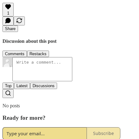
1
Share
Discussion about this post
Comments
Restacks
Top
Latest
Discussions
No posts
Ready for more?
Subscribe