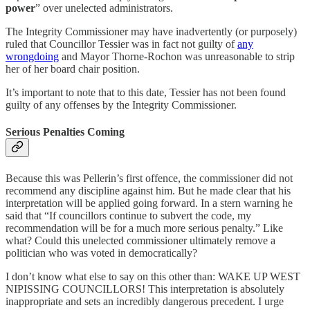
power
” over unelected administrators.
The Integrity Commissioner may have inadvertently (or purposely)
ruled that Councillor Tessier was in fact not guilty of
any
wrongdoing
and Mayor Thorne-Rochon was unreasonable to strip
her of her board chair position.
It’s important to note that to this date, Tessier has not been found
guilty of any offenses by the Integrity Commissioner.
Serious Penalties Coming
Because this was Pellerin’s first offence, the commissioner did not
recommend any discipline against him. But he made clear that his
interpretation will be applied going forward. In a stern warning he
said that “If councillors continue to subvert the code, my
recommendation will be for a much more serious penalty.” Like
what? Could this unelected commissioner ultimately remove a
politician who was voted in democratically?
I don’t know what else to say on this other than: WAKE UP WEST
NIPISSING COUNCILLORS! This interpretation is absolutely
inappropriate and sets an incredibly dangerous precedent. I urge