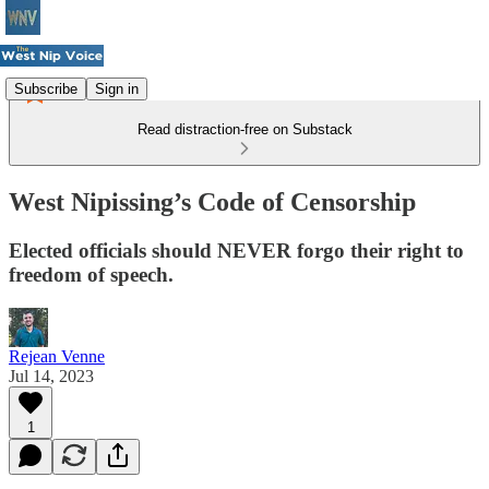
Subscribe
Sign in
Read distraction-free on Substack
West Nipissing’s Code of Censorship
Elected officials should NEVER forgo their right to
freedom of speech.
Rejean Venne
Jul 14, 2023
1