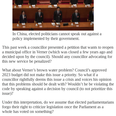
In China, elected politicians cannot speak out against a
policy implemented by their government.
This past week a councillor presented a petition that wants to reopen
a municipal office in Verner (which was closed a few years ago and
decided upon by the council). Should any councillor advocating for
this new service be penalized?
What about Verner’s brown water problem? Council’s approved
2023 budget did not make this issue a priority. So what if a
councillor rightfully deems this issue a crisis and voices his opinion
that this problems should be dealt with? Wouldn’t he be violating the
code by speaking against a decision by council (to not prioritize this
issue)?
Under this interpretation, do we assume that elected parliamentarians
forgo their right to criticize legislation once the Parliament as a
whole has voted on something?