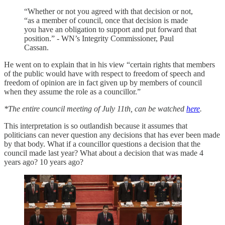
“Whether or not you agreed with that decision or not,
“as a member of council, once that decision is made
you have an obligation to support and put forward that
position.” - WN’s Integrity Commissioner, Paul
Cassan.
He went on to explain that in his view “certain rights that members
of the public would have with respect to freedom of speech and
freedom of opinion are in fact given up by members of council
when they assume the role as a councillor.”
*The entire council meeting of July 11th, can be watched
here
.
This interpretation is so outlandish because it assumes that
politicians can never question any decisions that has ever been made
by that body. What if a councillor questions a decision that the
council made last year? What about a decision that was made 4
years ago? 10 years ago?