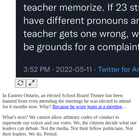
In Eastern Ontario, an elected School Board Trustee has been
banned from even attending the meetings he was elected to attend
for 6 months now. Why?
Because he wore jeans at a meeting
…
What’s next? We cannot allow arbitrary codes of conduct to
supersede our voices and our votes. We, the citizens decide what our
leaders can debate. Not the media. Not their fellow politicians. Not
their leaders. We do. Period.