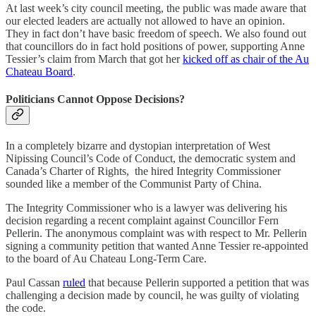
At last week’s city council meeting, the public was made aware that
our elected leaders are actually not allowed to have an opinion.
They in fact don’t have basic freedom of speech. We also found out
that councillors do in fact hold positions of power, supporting Anne
Tessier’s claim from March that got her
kicked off as chair of the Au
Chateau Board
.
Politicians Cannot Oppose Decisions?
In a completely bizarre and dystopian interpretation of West
Nipissing Council’s Code of Conduct, the democratic system and
Canada’s Charter of Rights, the hired Integrity Commissioner
sounded like a member of the Communist Party of China.
The Integrity Commissioner who is a lawyer was delivering his
decision regarding a recent complaint against Councillor Fern
Pellerin. The anonymous complaint was with respect to Mr. Pellerin
signing a community petition that wanted Anne Tessier re-appointed
to the board of Au Chateau Long-Term Care.
Paul Cassan
ruled
that because Pellerin supported a petition that was
challenging a decision made by council, he was guilty of violating
the code.