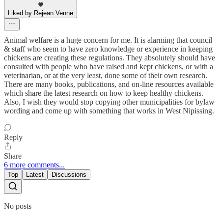
Liked by Rejean Venne
Animal welfare is a huge concern for me. It is alarming that council
& staff who seem to have zero knowledge or experience in keeping
chickens are creating these regulations. They absolutely should have
consulted with people who have raised and kept chickens, or with a
veterinarian, or at the very least, done some of their own research.
There are many books, publications, and on-line resources available
which share the latest research on how to keep healthy chickens.
Also, I wish they would stop copying other municipalities for bylaw
wording and come up with something that works in West Nipissing.
Reply
Share
6 more comments...
Top
Latest
Discussions
No posts