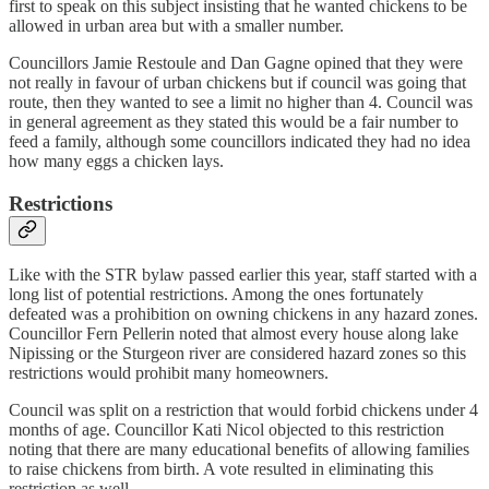
first to speak on this subject insisting that he wanted chickens to be
allowed in urban area but with a smaller number.
Councillors Jamie Restoule and Dan Gagne opined that they were
not really in favour of urban chickens but if council was going that
route, then they wanted to see a limit no higher than 4. Council was
in general agreement as they stated this would be a fair number to
feed a family, although some councillors indicated they had no idea
how many eggs a chicken lays.
Restrictions
Like with the STR bylaw passed earlier this year, staff started with a
long list of potential restrictions. Among the ones fortunately
defeated was a prohibition on owning chickens in any hazard zones.
Councillor Fern Pellerin noted that almost every house along lake
Nipissing or the Sturgeon river are considered hazard zones so this
restrictions would prohibit many homeowners.
Council was split on a restriction that would forbid chickens under 4
months of age. Councillor Kati Nicol objected to this restriction
noting that there are many educational benefits of allowing families
to raise chickens from birth. A vote resulted in eliminating this
restriction as well.