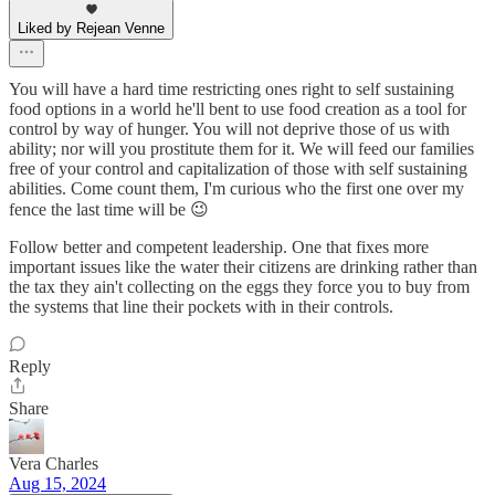
Liked by Rejean Venne
You will have a hard time restricting ones right to self sustaining
food options in a world he'll bent to use food creation as a tool for
control by way of hunger. You will not deprive those of us with
ability; nor will you prostitute them for it. We will feed our families
free of your control and capitalization of those with self sustaining
abilities. Come count them, I'm curious who the first one over my
fence the last time will be 😉
Follow better and competent leadership. One that fixes more
important issues like the water their citizens are drinking rather than
the tax they ain't collecting on the eggs they force you to buy from
the systems that line their pockets with in their controls.
Reply
Share
Vera Charles
Aug 15, 2024