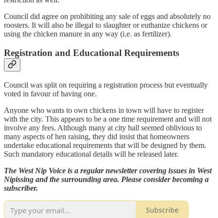
Council did agree on prohibiting any sale of eggs and absolutely no
roosters. It will also be illegal to slaughter or euthanize chickens or
using the chicken manure in any way (i.e. as fertilizer).
Registration and Educational Requirements
Council was split on requiring a registration process but eventually
voted in favour of having one.
Anyone who wants to own chickens in town will have to register
with the city. This appears to be a one time requirement and will not
involve any fees. Although many at city hall seemed oblivious to
many aspects of hen raising, they did insist that homeowners
undertake educational requirements that will be designed by them.
Such mandatory educational details will be released later.
The West Nip Voice is a regular newsletter covering issues in West
Nipissing and the surrounding area. Please consider becoming a
subscriber.
Subscribe