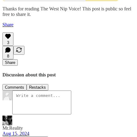
Thanks for reading The West Nip Voice! This post is public so feel
free to share it.
Share
3
8
Share
Discussion about this post
Comments
Restacks
Mr.Reality
Aug 15, 2024