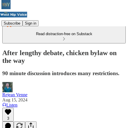
Subscribe
Sign in
Read distraction-free on Substack
After lengthy debate, chicken bylaw on
the way
90 minute discussion introduces many restrictions.
Rejean Venne
Aug 15, 2024
Listen
3