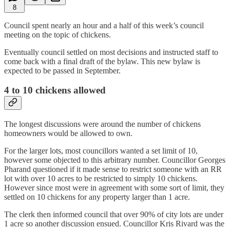
8
Council spent nearly an hour and a half of this week’s council
meeting on the topic of chickens.
Eventually council settled on most decisions and instructed staff to
come back with a final draft of the bylaw. This new bylaw is
expected to be passed in September.
4 to 10 chickens allowed
The longest discussions were around the number of chickens
homeowners would be allowed to own.
For the larger lots, most councillors wanted a set limit of 10,
however some objected to this arbitrary number. Councillor Georges
Pharand questioned if it made sense to restrict someone with an RR
lot with over 10 acres to be restricted to simply 10 chickens.
However since most were in agreement with some sort of limit, they
settled on 10 chickens for any property larger than 1 acre.
The clerk then informed council that over 90% of city lots are under
1 acre so another discussion ensued. Councillor Kris Rivard was the