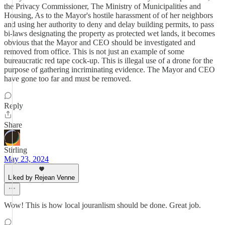
the Privacy Commissioner, The Ministry of Municipalities and
Housing, As to the Mayor's hostile harassment of of her neighbors
and using her authority to deny and delay building permits, to pass
bi-laws designating the property as protected wet lands, it becomes
obvious that the Mayor and CEO should be investigated and
removed from office. This is not just an example of some
bureaucratic red tape cock-up. This is illegal use of a drone for the
purpose of gathering incriminating evidence. The Mayor and CEO
have gone too far and must be removed.
Reply
Share
Stirling
May 23, 2024
Liked by Rejean Venne
Wow! This is how local jouranlism should be done. Great job.