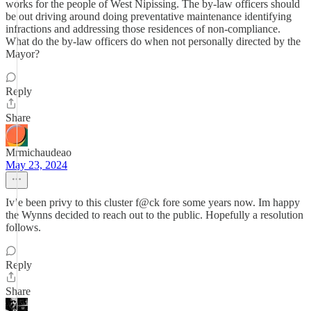
works for the people of West Nipissing. The by-law officers should
be out driving around doing preventative maintenance identifying
infractions and addressing those residences of non-compliance.
What do the by-law officers do when not personally directed by the
Mayor?
Reply
Share
Mrmichaudeao
May 23, 2024
Iv’e been privy to this cluster f@ck fore some years now. Im happy
the Wynns decided to reach out to the public. Hopefully a resolution
follows.
Reply
Share