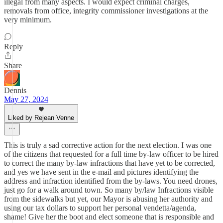
illegal from many aspects. I would expect criminal charges,
removals from office, integrity commissioner investigations at the
very minimum.
Reply
Share
Dennis
May 27, 2024
Liked by Rejean Venne
This is truly a sad corrective action for the next election. I was one
of the citizens that requested for a full time by-law officer to be hired
to correct the many by-law infractions that have yet to be corrected,
and yes we have sent in the e-mail and pictures identifying the
address and infraction identified from the by-laws. You need drones,
just go for a walk around town. So many by/law Infractions visible
from the sidewalks but yet, our Mayor is abusing her authority and
using our tax dollars to support her personal vendetta/agenda,
shame! Give her the boot and elect someone that is responsible and