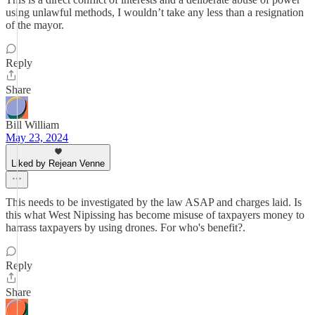
using unlawful methods, I wouldn’t take any less than a resignation
of the mayor.
Reply
Share
Bill William
May 23, 2024
Liked by Rejean Venne
This needs to be investigated by the law ASAP and charges laid. Is
this what West Nipissing has become misuse of taxpayers money to
harrass taxpayers by using drones. For who's benefit?.
Reply
Share