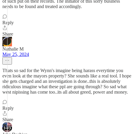
of such put on their records. The initiator of this sorry business
needs to be found and treated accordingly.
Reply
Share
Nathalie M
May 25, 2024
Thats so sad for the Wynn's imagine being harass everytime you
even look at the mayors property? She sounds like a real tool. I hope
she gets charged and an investigation is done..this is absolutely
ridiculous imagine what these ppl are going through? So sad what
west nipissing has come too..its all about greed, power and money.
Reply
Share