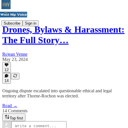
Subscribe
Sign in
Drones, Bylaws & Harassment:
The Full Story…
Rejean Venne
May 23, 2024
12
14
Ongoing dispute escalated into questionable ethical and legal
territory after Thorne-Rochon was elected.
Read →
14 Comments
Top first