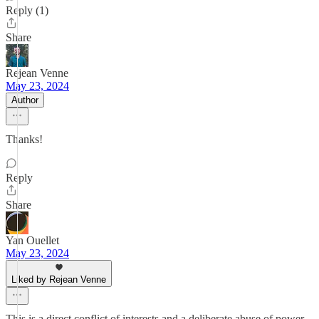
Reply (1)
Share
Rejean Venne
May 23, 2024
Author
Thanks!
Reply
Share
Yan Ouellet
May 23, 2024
Liked by Rejean Venne
This is a direct conflict of interests and a deliberate abuse of power