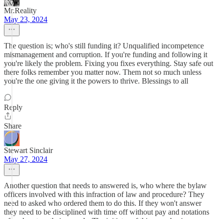
Mr.Reality
May 23, 2024
The question is; who's still funding it? Unqualified incompetence
mismanagement and corruption. If you're funding and following it
you're likely the problem. Fixing you fixes everything. Stay safe out
there folks remember you matter now. Them not so much unless
you're the one giving it the powers to thrive. Blessings to all
Reply
Share
Stewart Sinclair
May 27, 2024
Another question that needs to answered is, who where the bylaw
officers involved with this infraction of law and procedure? They
need to asked who ordered them to do this. If they won't answer
they need to be disciplined with time off without pay and notations