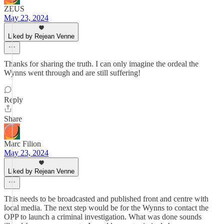
ZEUS
May 23, 2024
Liked by Rejean Venne
Thanks for sharing the truth. I can only imagine the ordeal the
Wynns went through and are still suffering!
Reply
Share
Marc Filion
May 23, 2024
Liked by Rejean Venne
This needs to be broadcasted and published front and centre with
local media. The next step would be for the Wynns to contact the
OPP to launch a criminal investigation. What was done sounds