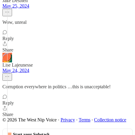
Jake Desbien
May 25, 2024
Wow, unreal
Reply
Share
Lise Lajeunesse
May 24, 2024
Corruption everywhere in politics …this is unacceptable!
Reply
Share
© 2026 The West Nip Voice
·
Privacy
∙
Terms
∙
Collection notice
Start your Substack