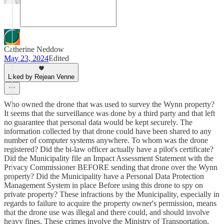
Catherine Neddow
May 23, 2024
Edited
Liked by Rejean Venne
Who owned the drone that was used to survey the Wynn property?
It seems that the surveillance was done by a third party and that left
no guarantee that personal data would be kept securely. The
information collected by that drone could have been shared to any
number of computer systems anywhere. To whom was the drone
registered? Did the bi-law officer actually have a pilot's certificate?
Did the Municipality file an Impact Assessment Statement with the
Privacy Commissioner BEFORE sending that drone over the Wynn
property? Did the Municipality have a Personal Data Protection
Management System in place Before using this drone to spy on
private property? These infractions by the Municipality, especially in
regards to failure to acquire the property owner's permission, means
that the drone use was illegal and there could, and should involve
heavy fines. These crimes involve the Ministry of Transportation,