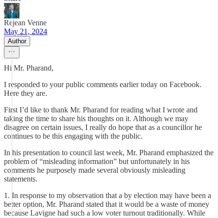
Rejean Venne
May 21, 2024
Author
Hi Mr. Pharand,
I responded to your public comments earlier today on Facebook.
Here they are.
First I’d like to thank Mr. Pharand for reading what I wrote and
taking the time to share his thoughts on it. Although we may
disagree on certain issues, I really do hope that as a councillor he
continues to be this engaging with the public.
In his presentation to council last week, Mr. Pharand emphasized the
problem of “misleading information” but unfortunately in his
comments he purposely made several obviously misleading
statements.
1. In response to my observation that a by election may have been a
better option, Mr. Pharand stated that it would be a waste of money
because Lavigne had such a low voter turnout traditionally. While