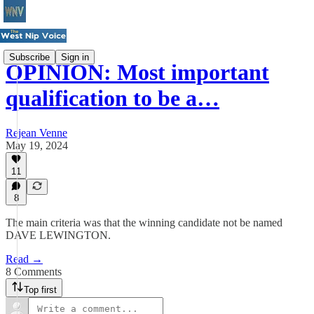
Subscribe
Sign in
OPINION: Most important
qualification to be a…
Rejean Venne
May 19, 2024
11
8
The main criteria was that the winning candidate not be named
DAVE LEWINGTON.
Read →
8 Comments
Top first