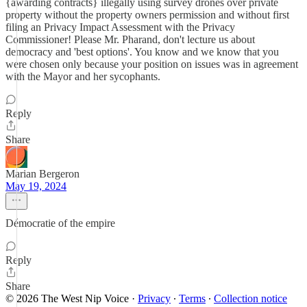
{awarding contracts} illegally using survey drones over private
property without the property owners permission and without first
filing an Privacy Impact Assessment with the Privacy
Commissioner! Please Mr. Pharand, don't lecture us about
democracy and 'best options'. You know and we know that you
were chosen only because your position on issues was in agreement
with the Mayor and her sycophants.
Reply
Share
Marian Bergeron
May 19, 2024
Démocratie of the empire
Reply
Share
© 2026 The West Nip Voice
·
Privacy
∙
Terms
∙
Collection notice