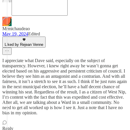
Mrmichaudeao
May 19, 2024
Edited
Liked by Rejean Venne
I appreciate what Dave said, especially on the subject of
transparency. However, i knew right away he wasn’t gonna get
elected based on his aggressive and persistent criticism of council. I
believe they see him as an antagonist and a contrarian. And with all
fairness, it isn’t a stretch to see it as such. I think if he just runs again
in the next municipal election, he’ll have a half decent chance of
winning his seat. Regardless of the result, I as a citizen of West Nip,
I’m content with the fact that this was expedited and cost effective.
After all, we are talking about a Ward in a small community. No
need to get all worked up is how I see it. Just a note that I have no
bias in my opinion.
Reply