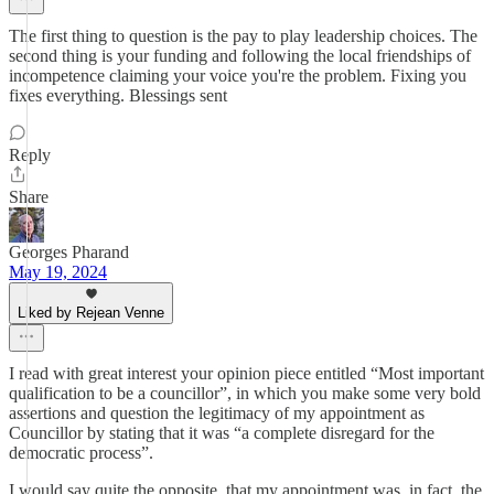
The first thing to question is the pay to play leadership choices. The
second thing is your funding and following the local friendships of
incompetence claiming your voice you're the problem. Fixing you
fixes everything. Blessings sent
Reply
Share
Georges Pharand
May 19, 2024
Liked by Rejean Venne
I read with great interest your opinion piece entitled “Most important
qualification to be a councillor”, in which you make some very bold
assertions and question the legitimacy of my appointment as
Councillor by stating that it was “a complete disregard for the
democratic process”.
I would say quite the opposite, that my appointment was, in fact, the