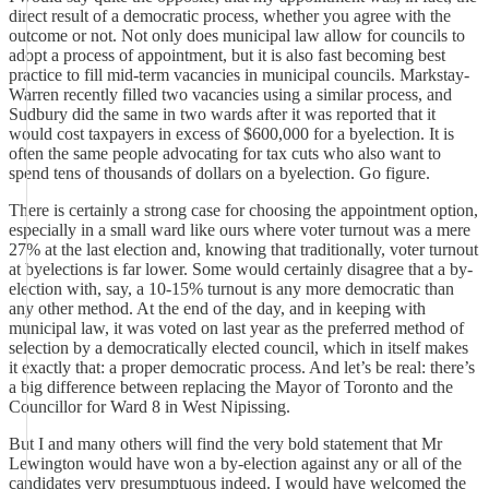
direct result of a democratic process, whether you agree with the
outcome or not. Not only does municipal law allow for councils to
adopt a process of appointment, but it is also fast becoming best
practice to fill mid-term vacancies in municipal councils. Markstay-
Warren recently filled two vacancies using a similar process, and
Sudbury did the same in two wards after it was reported that it
would cost taxpayers in excess of $600,000 for a byelection. It is
often the same people advocating for tax cuts who also want to
spend tens of thousands of dollars on a byelection. Go figure.
There is certainly a strong case for choosing the appointment option,
especially in a small ward like ours where voter turnout was a mere
27% at the last election and, knowing that traditionally, voter turnout
at byelections is far lower. Some would certainly disagree that a by-
election with, say, a 10-15% turnout is any more democratic than
any other method. At the end of the day, and in keeping with
municipal law, it was voted on last year as the preferred method of
selection by a democratically elected council, which in itself makes
it exactly that: a proper democratic process. And let’s be real: there’s
a big difference between replacing the Mayor of Toronto and the
Councillor for Ward 8 in West Nipissing.
But I and many others will find the very bold statement that Mr
Lewington would have won a by-election against any or all of the
candidates very presumptuous indeed. I would have welcomed the