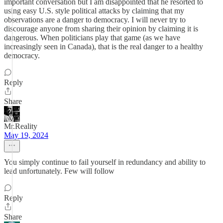
important conversation but I am disappointed that he resorted to
using easy U.S. style political attacks by claiming that my
observations are a danger to democracy. I will never try to
discourage anyone from sharing their opinion by claiming it is
dangerous. When politicians play that game (as we have
increasingly seen in Canada), that is the real danger to a healthy
democracy.
Reply
Share
Mr.Reality
May 19, 2024
You simply continue to fail yourself in redundancy and ability to
lead unfortunately. Few will follow
Reply
Share