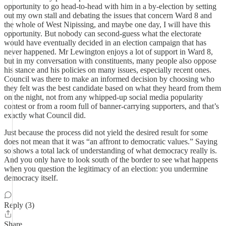
opportunity to go head-to-head with him in a by-election by setting
out my own stall and debating the issues that concern Ward 8 and
the whole of West Nipissing, and maybe one day, I will have this
opportunity. But nobody can second-guess what the electorate
would have eventually decided in an election campaign that has
never happened. Mr Lewington enjoys a lot of support in Ward 8,
but in my conversation with constituents, many people also oppose
his stance and his policies on many issues, especially recent ones.
Council was there to make an informed decision by choosing who
they felt was the best candidate based on what they heard from them
on the night, not from any whipped-up social media popularity
contest or from a room full of banner-carrying supporters, and that’s
exactly what Council did.
Just because the process did not yield the desired result for some
does not mean that it was “an affront to democratic values.” Saying
so shows a total lack of understanding of what democracy really is.
And you only have to look south of the border to see what happens
when you question the legitimacy of an election: you undermine
democracy itself.
Reply (3)
Share