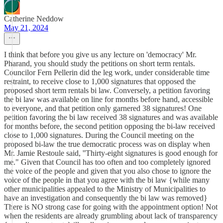
Catherine Neddow
May 21, 2024
I think that before you give us any lecture on 'democracy' Mr.
Pharand, you should study the petitions on short term rentals.
Councilor Fern Pellerin did the leg work, under considerable time
restraint, to receive close to 1,000 signatures that opposed the
proposed short term rentals bi law. Conversely, a petition favoring
the bi law was available on line for months before hand, accessible
to everyone, and that petition only garnered 38 signatures! One
petition favoring the bi law received 38 signatures and was available
for months before, the second petition opposing the bi-law received
close to 1,000 signatures. During the Council meeting on the
proposed bi-law the true democratic process was on display when
Mr. Jamie Restoule said, ''Thirty-eight signatures is good enough for
me." Given that Council has too often and too completely ignored
the voice of the people and given that you also chose to ignore the
voice of the people in that you agree with the bi law {while many
other municipalities appealed to the Ministry of Municipalities to
have an investigation and consequently the bi law was removed}
There is NO strong case for going with the appointment option! Not
when the residents are already grumbling about lack of transparency