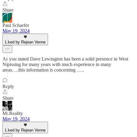
Share
Paul Schaefer
May 19, 2024
Liked by Rejean Venne
As you stated Dave Lewington has been a solid presence in West
Nipissing for many years with much experience in many
areas….this information is concerning …..
Reply
Share
Mr.Reality
May 19, 2024
Liked by Rejean Venne