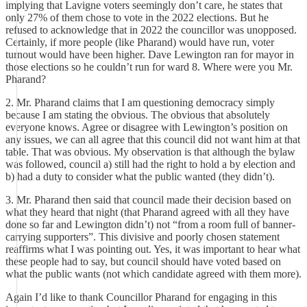
implying that Lavigne voters seemingly don’t care, he states that
only 27% of them chose to vote in the 2022 elections. But he
refused to acknowledge that in 2022 the councillor was unopposed.
Certainly, if more people (like Pharand) would have run, voter
turnout would have been higher. Dave Lewington ran for mayor in
those elections so he couldn’t run for ward 8. Where were you Mr.
Pharand?
2. Mr. Pharand claims that I am questioning democracy simply
because I am stating the obvious. The obvious that absolutely
everyone knows. Agree or disagree with Lewington’s position on
any issues, we can all agree that this council did not want him at that
table. That was obvious. My observation is that although the bylaw
was followed, council a) still had the right to hold a by election and
b) had a duty to consider what the public wanted (they didn’t).
3. Mr. Pharand then said that council made their decision based on
what they heard that night (that Pharand agreed with all they have
done so far and Lewington didn’t) not “from a room full of banner-
carrying supporters”. This divisive and poorly chosen statement
reaffirms what I was pointing out. Yes, it was important to hear what
these people had to say, but council should have voted based on
what the public wants (not which candidate agreed with them more).
Again I’d like to thank Councillor Pharand for engaging in this